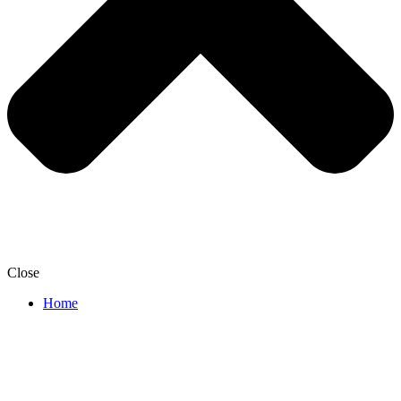
Close
Home