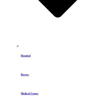
Hospital
Doctor
Medical Center