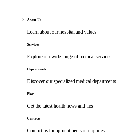
About Us
Learn about our hospital and values
Services
Explore our wide range of medical services
Departments
Discover our specialized medical departments
Blog
Get the latest health news and tips
Contacts
Contact us for appointments or inquiries