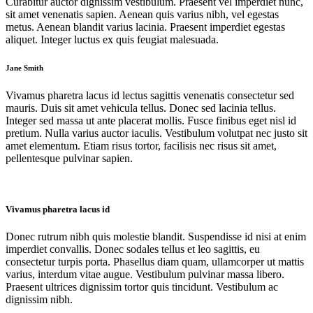
Curabitur auctor dignissim vestibulum. Praesent vel imperdiet nunc,
sit amet venenatis sapien. Aenean quis varius nibh, vel egestas
metus. Aenean blandit varius lacinia. Praesent imperdiet egestas
aliquet. Integer luctus ex quis feugiat malesuada.
Jane Smith
Vivamus pharetra lacus id lectus sagittis venenatis consectetur sed
mauris. Duis sit amet vehicula tellus. Donec sed lacinia tellus.
Integer sed massa ut ante placerat mollis. Fusce finibus eget nisl id
pretium. Nulla varius auctor iaculis. Vestibulum volutpat nec justo sit
amet elementum. Etiam risus tortor, facilisis nec risus sit amet,
pellentesque pulvinar sapien.
Vivamus pharetra lacus id
Donec rutrum nibh quis molestie blandit. Suspendisse id nisi at enim
imperdiet convallis. Donec sodales tellus et leo sagittis, eu
consectetur turpis porta. Phasellus diam quam, ullamcorper ut mattis
varius, interdum vitae augue. Vestibulum pulvinar massa libero.
Praesent ultrices dignissim tortor quis tincidunt. Vestibulum ac
dignissim nibh.