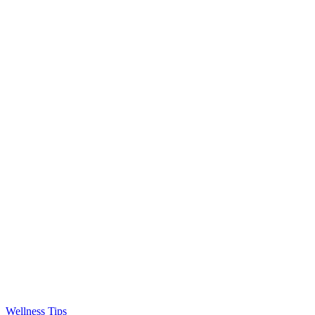
Wellness Tips