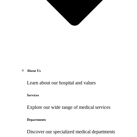
About Us
Learn about our hospital and values
Services
Explore our wide range of medical services
Departments
Discover our specialized medical departments