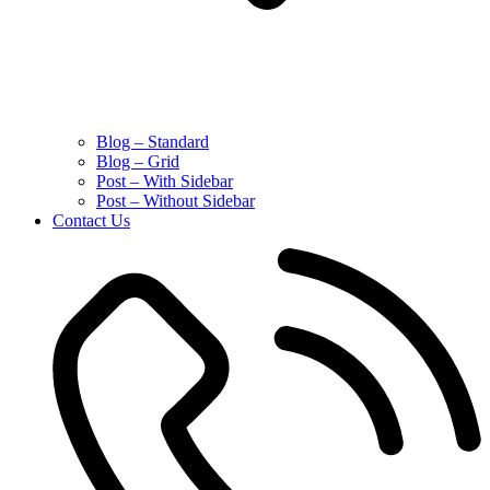
Blog – Standard
Blog – Grid
Post – With Sidebar
Post – Without Sidebar
Contact Us