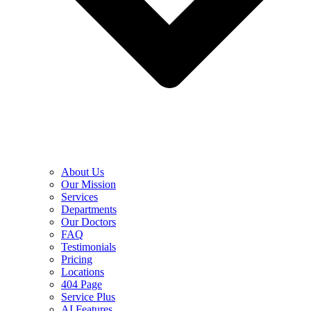
About Us
Our Mission
Services
Departments
Our Doctors
FAQ
Testimonials
Pricing
Locations
404 Page
Service Plus
AI Features