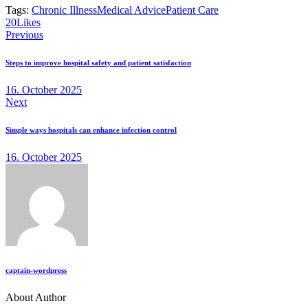
Tags:
Chronic Illness
Medical Advice
Patient Care
Twitter
Facebook
Email
Copy
20
Likes
Post
URL
Previous
to
navigation
clipboard
Steps to improve hospital safety and patient satisfaction
16. October 2025
Next
Simple ways hospitals can enhance infection control
16. October 2025
captain-wordpress
About Author