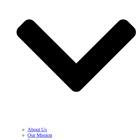
About Us
Our Mission