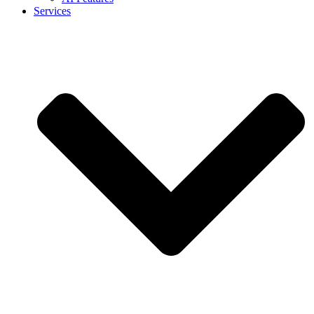
Services