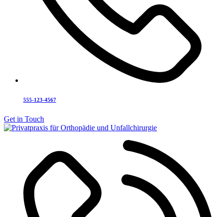
555-123-4567
Get in Touch