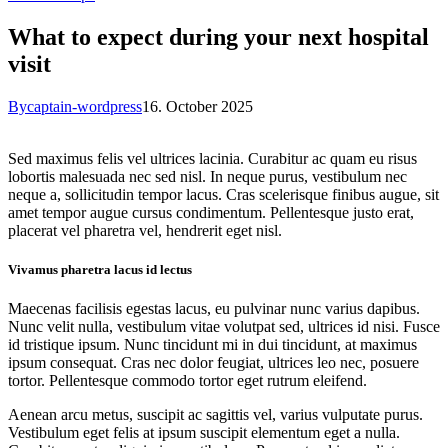
What to expect during your next hospital
visit
By
captain-wordpress
16. October 2025
Sed maximus felis vel ultrices lacinia. Curabitur ac quam eu risus
lobortis malesuada nec sed nisl. In neque purus, vestibulum nec
neque a, sollicitudin tempor lacus. Cras scelerisque finibus augue, sit
amet tempor augue cursus condimentum. Pellentesque justo erat,
placerat vel pharetra vel, hendrerit eget nisl.
Vivamus pharetra lacus id lectus
Maecenas facilisis egestas lacus, eu pulvinar nunc varius dapibus.
Nunc velit nulla, vestibulum vitae volutpat sed, ultrices id nisi. Fusce
id tristique ipsum. Nunc tincidunt mi in dui tincidunt, at maximus
ipsum consequat. Cras nec dolor feugiat, ultrices leo nec, posuere
tortor. Pellentesque commodo tortor eget rutrum eleifend.
Aenean arcu metus, suscipit ac sagittis vel, varius vulputate purus.
Vestibulum eget felis at ipsum suscipit elementum eget a nulla.