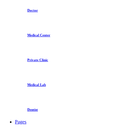
Doctor
Medical Center
Private Clinic
Medical Lab
Dentist
Pages