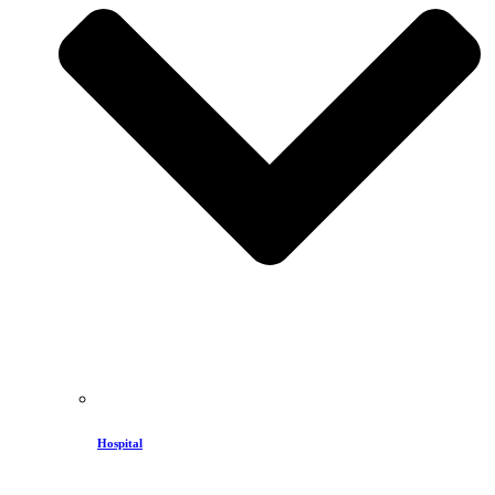
Hospital