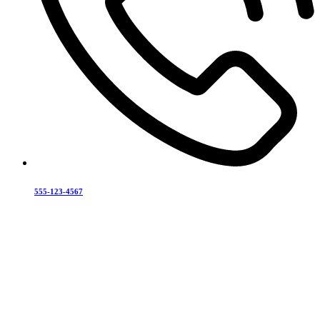
555-123-4567