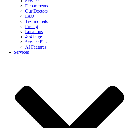
Services
Departments
Our Doctors
FAQ
Testimonials
Pricing
Locations
404 Page
Service Plus
AI Features
Services