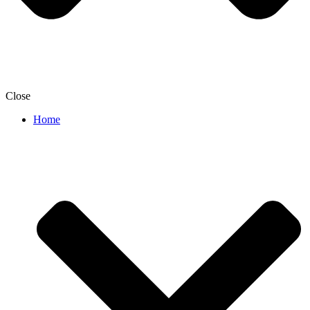
Close
Home