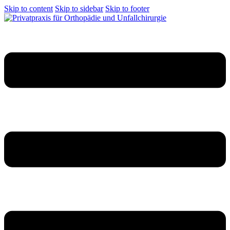
Skip to content
Skip to sidebar
Skip to footer