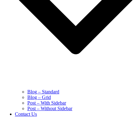
Blog – Standard
Blog – Grid
Post – With Sidebar
Post – Without Sidebar
Contact Us