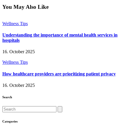
twitter
facebook
email
instagram
You May Also Like
Wellness Tips
Understanding the importance of mental health services in
hospitals
16. October 2025
Wellness Tips
How healthcare providers are prioritizing patient privacy
16. October 2025
Search
Search
Categories