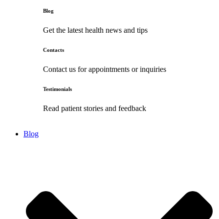
Blog
Get the latest health news and tips
Contacts
Contact us for appointments or inquiries
Testimonials
Read patient stories and feedback
Blog