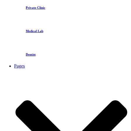
Private Clinic
Medical Lab
Dentist
Pages