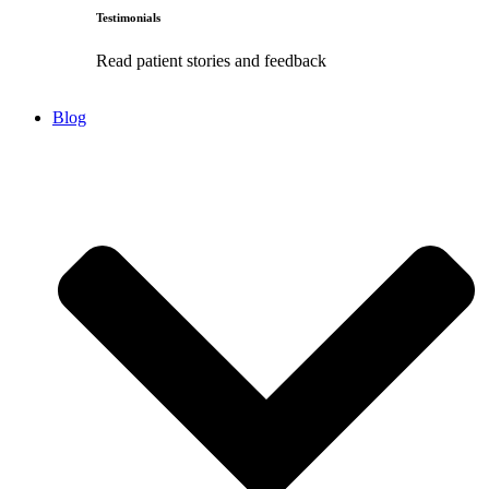
Testimonials
Read patient stories and feedback
Blog