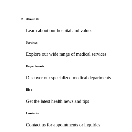
About Us
Learn about our hospital and values
Services
Explore our wide range of medical services
Departments
Discover our specialized medical departments
Blog
Get the latest health news and tips
Contacts
Contact us for appointments or inquiries