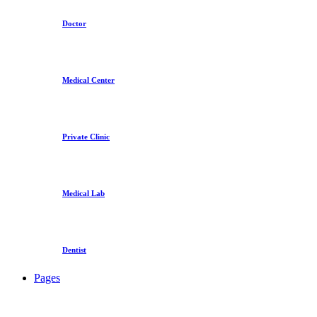
Doctor
Medical Center
Private Clinic
Medical Lab
Dentist
Pages