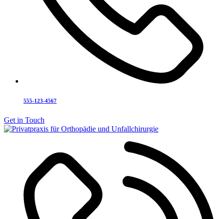
555-123-4567
Get in Touch