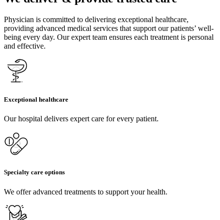
Physician is committed to delivering exceptional healthcare,
providing advanced medical services that support our patients’ well-
being every day. Our expert team ensures each treatment is personal
and effective.
Exceptional healthcare
Our hospital delivers expert care for every patient.
Specialty care options
We offer advanced treatments to support your health.