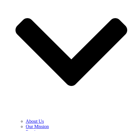
About Us
Our Mission