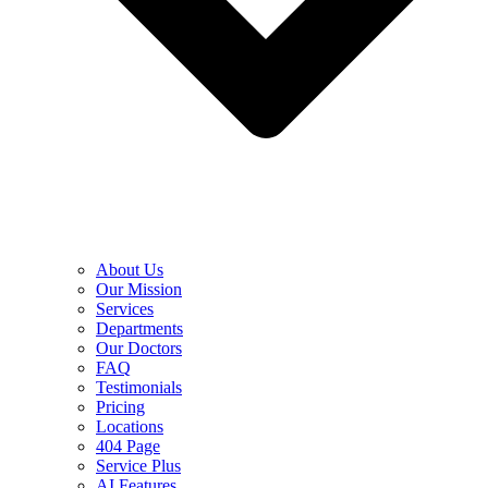
About Us
Our Mission
Services
Departments
Our Doctors
FAQ
Testimonials
Pricing
Locations
404 Page
Service Plus
AI Features