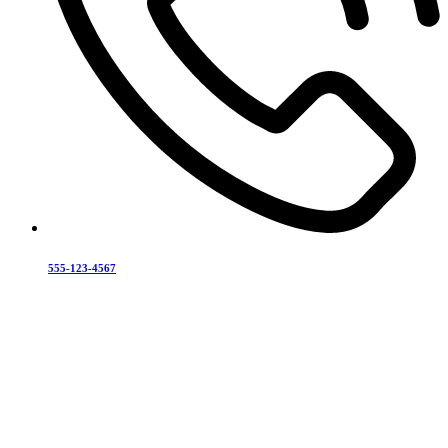
555-123-4567