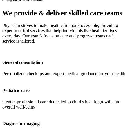
Caring for your health needs
We provide & deliver skilled care teams
Physician strives to make healthcare more accessible, providing
expert medical services that help individuals live healthier lives
every day. Our team’s focus on care and progress means each
service is tailored.
General consultation
Personalized checkups and expert medical guidance for your health
Pediatric care
Gentle, professional care dedicated to child’s health, growth, and
overall well-being
Diagnostic imaging