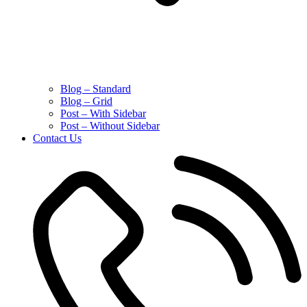
Blog – Standard
Blog – Grid
Post – With Sidebar
Post – Without Sidebar
Contact Us