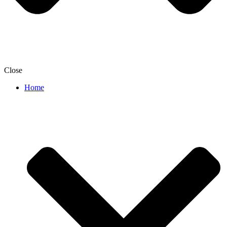
Close
Home