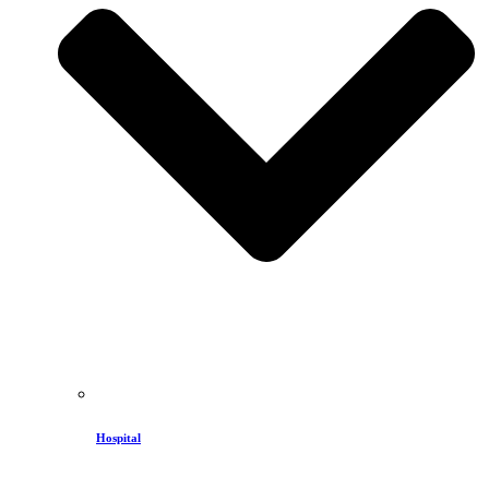
Hospital