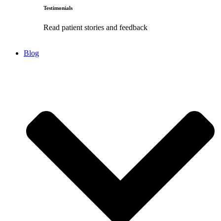
Testimonials
Read patient stories and feedback
Blog