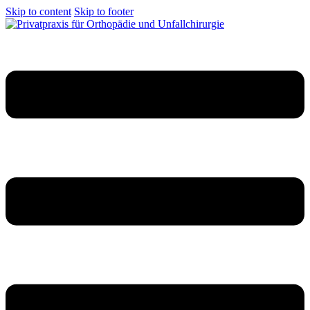
Skip to content
Skip to footer