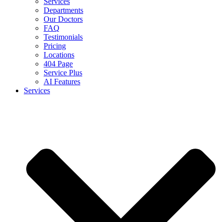
Services
Departments
Our Doctors
FAQ
Testimonials
Pricing
Locations
404 Page
Service Plus
AI Features
Services