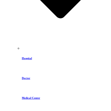
Hospital
Doctor
Medical Center