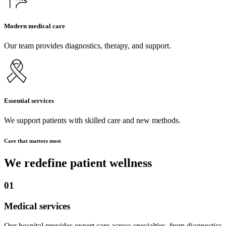
Modern medical care
Our team provides diagnostics, therapy, and support.
Essential services
We support patients with skilled care and new methods.
Care that matters most
We redefine patient wellness
01
Medical services
Our hospital provides expert care across specialties, from diagnostics