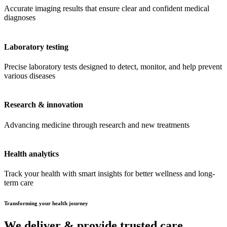
Accurate imaging results that ensure clear and confident medical
diagnoses
Laboratory testing
Precise laboratory tests designed to detect, monitor, and help prevent
various diseases
Research & innovation
Advancing medicine through research and new treatments
Health analytics
Track your health with smart insights for better wellness and long-
term care
Transforming your health journey
We deliver & provide trusted care