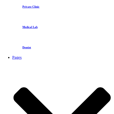
Private Clinic
Medical Lab
Dentist
Pages