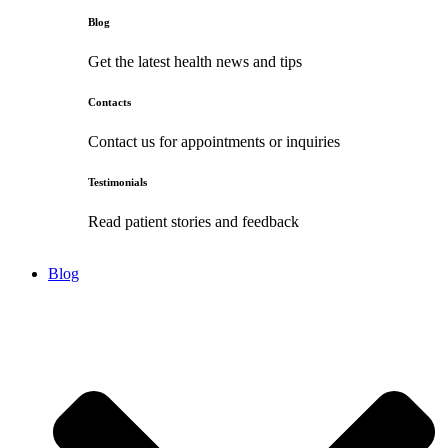
Blog
Get the latest health news and tips
Contacts
Contact us for appointments or inquiries
Testimonials
Read patient stories and feedback
Blog