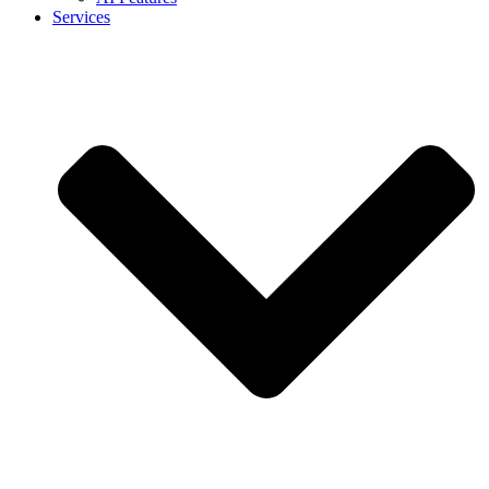
Services