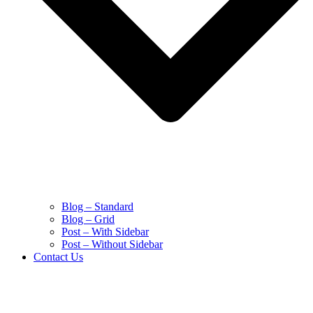
Blog – Standard
Blog – Grid
Post – With Sidebar
Post – Without Sidebar
Contact Us