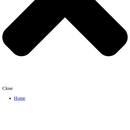
Close
Home