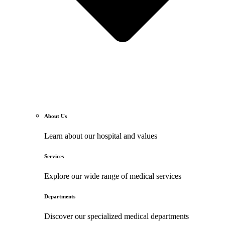
About Us
Learn about our hospital and values
Services
Explore our wide range of medical services
Departments
Discover our specialized medical departments