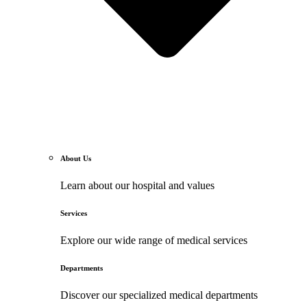
About Us
Learn about our hospital and values
Services
Explore our wide range of medical services
Departments
Discover our specialized medical departments