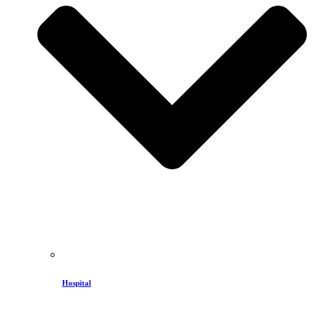
Hospital