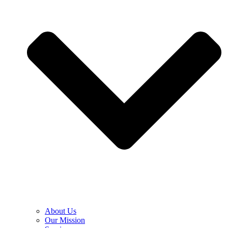
About Us
Our Mission