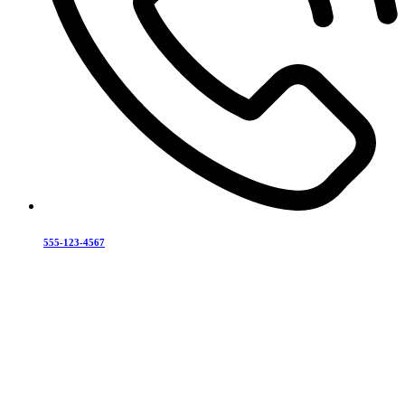
555-123-4567