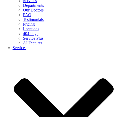
Services
Departments
Our Doctors
FAQ
Testimonials
Pricing
Locations
404 Page
Service Plus
AI Features
Services