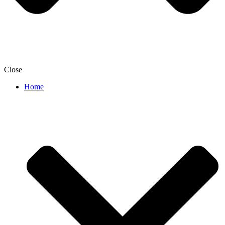
Close
Home