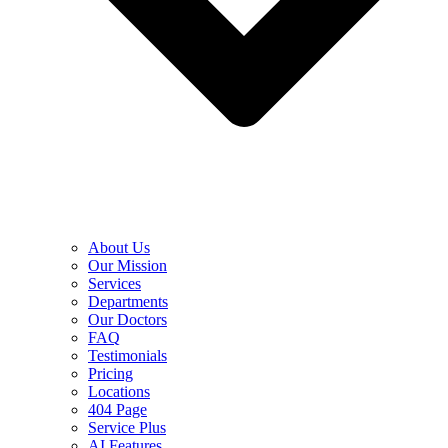
About Us
Our Mission
Services
Departments
Our Doctors
FAQ
Testimonials
Pricing
Locations
404 Page
Service Plus
AI Features