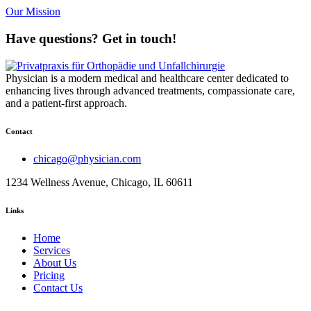
Our Mission
Have questions? Get in touch!
Physician is a modern medical and healthcare center dedicated to
enhancing lives through advanced treatments, compassionate care,
and a patient-first approach.
Contact
chicago@physician.com
1234 Wellness Avenue, Chicago, IL 60611
Links
Home
Services
About Us
Pricing
Contact Us