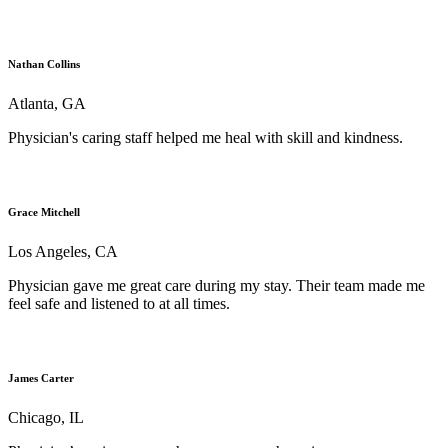
Nathan Collins
Atlanta, GA
Physician's caring staff helped me heal with skill and kindness.
Grace Mitchell
Los Angeles, CA
Physician gave me great care during my stay. Their team made me
feel safe and listened to at all times.
James Carter
Chicago, IL