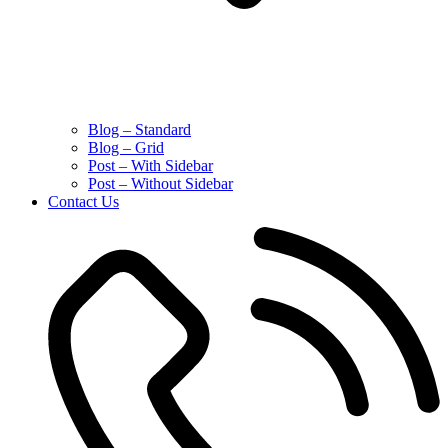
Blog – Standard
Blog – Grid
Post – With Sidebar
Post – Without Sidebar
Contact Us