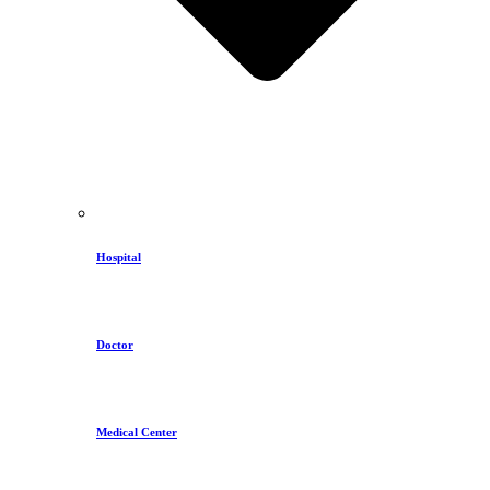
Hospital
Doctor
Medical Center