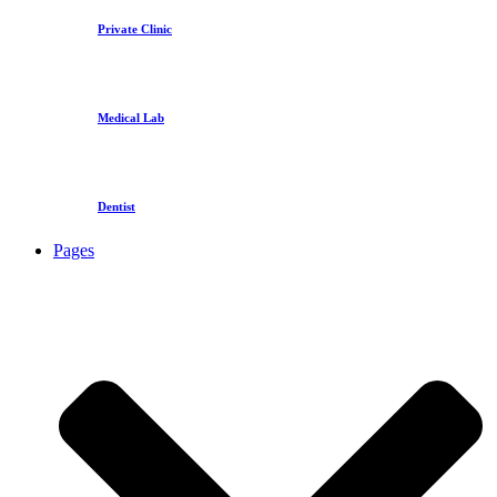
Private Clinic
Medical Lab
Dentist
Pages