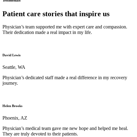
Testimonials
Patient care stories that inspire us
Physician’s team supported me with expert care and compassion.
Their dedication made a real impact in my life.
David Lewis
Seattle, WA
Physician’s dedicated staff made a real difference in my recovery
journey.
Helen Brooks
Phoenix, AZ
Physician’s medical team gave me new hope and helped me heal.
They are truly devoted to their patients.