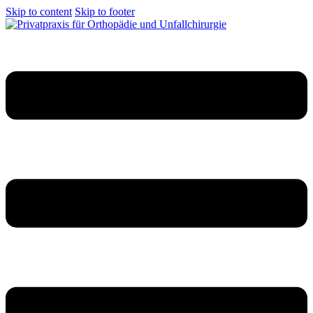
Skip to content
Skip to footer