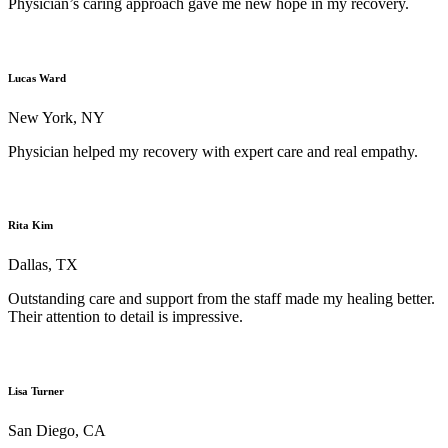
Physician’s caring approach gave me new hope in my recovery.
Lucas Ward
New York, NY
Physician helped my recovery with expert care and real empathy.
Rita Kim
Dallas, TX
Outstanding care and support from the staff made my healing better.
Their attention to detail is impressive.
Lisa Turner
San Diego, CA