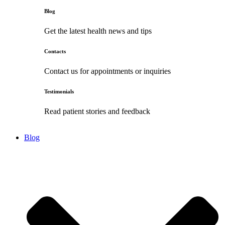
Blog
Get the latest health news and tips
Contacts
Contact us for appointments or inquiries
Testimonials
Read patient stories and feedback
Blog