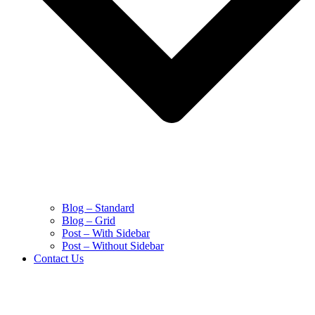
Blog – Standard
Blog – Grid
Post – With Sidebar
Post – Without Sidebar
Contact Us