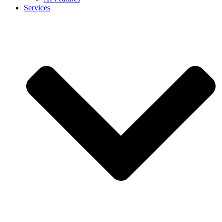
Services