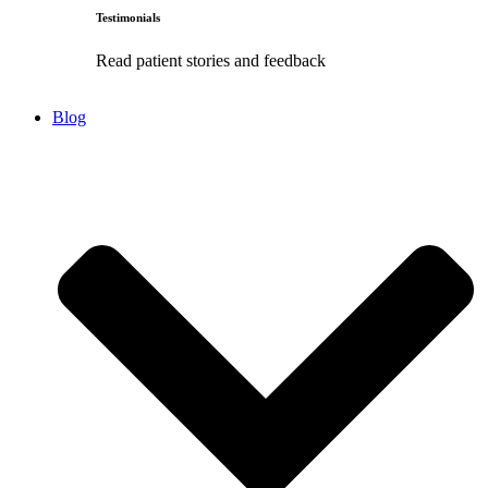
Testimonials
Read patient stories and feedback
Blog