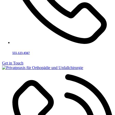
555-123-4567
Get in Touch