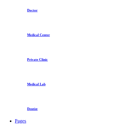
Doctor
Medical Center
Private Clinic
Medical Lab
Dentist
Pages