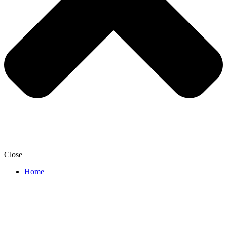
Close
Home