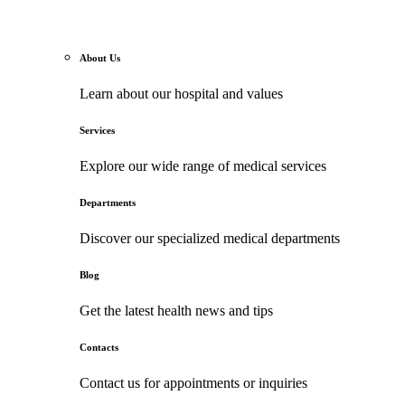
About Us
Learn about our hospital and values
Services
Explore our wide range of medical services
Departments
Discover our specialized medical departments
Blog
Get the latest health news and tips
Contacts
Contact us for appointments or inquiries