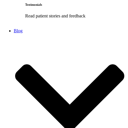
Testimonials
Read patient stories and feedback
Blog