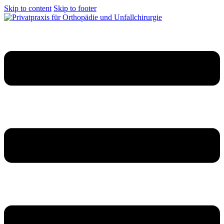
Skip to content
Skip to footer