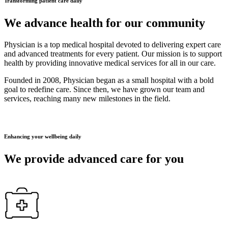
Transforming patient care daily
We advance health for our community
Physician is a top medical hospital devoted to delivering expert care
and advanced treatments for every patient. Our mission is to support
health by providing innovative medical services for all in our care.
Founded in 2008, Physician began as a small hospital with a bold
goal to redefine care. Since then, we have grown our team and
services, reaching many new milestones in the field.
Enhancing your wellbeing daily
We provide advanced care for you