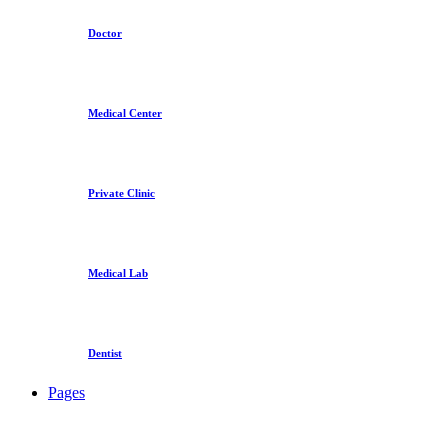
Doctor
Medical Center
Private Clinic
Medical Lab
Dentist
Pages