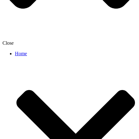
Close
Home