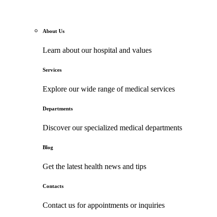
About Us
Learn about our hospital and values
Services
Explore our wide range of medical services
Departments
Discover our specialized medical departments
Blog
Get the latest health news and tips
Contacts
Contact us for appointments or inquiries