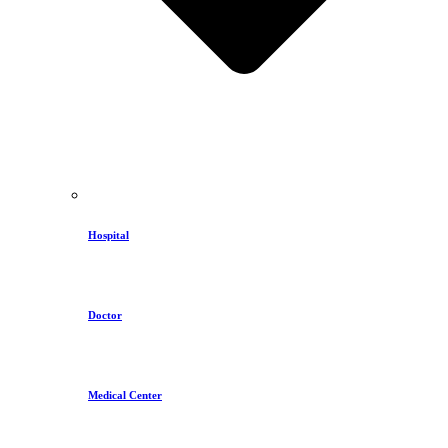
Hospital
Doctor
Medical Center