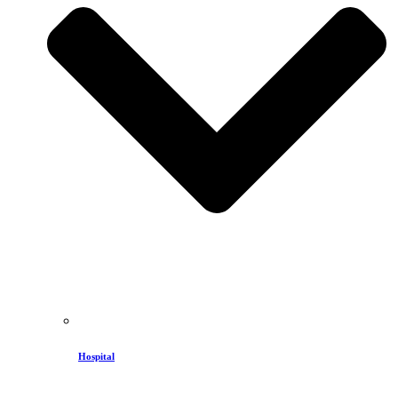
Hospital