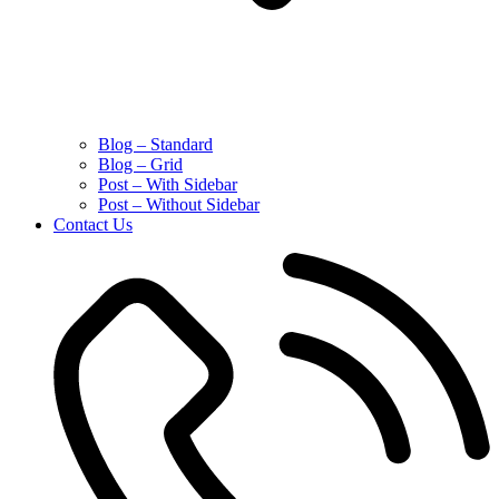
Blog – Standard
Blog – Grid
Post – With Sidebar
Post – Without Sidebar
Contact Us