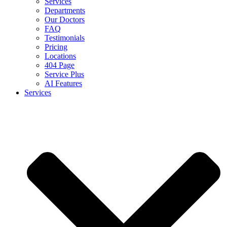
Services
Departments
Our Doctors
FAQ
Testimonials
Pricing
Locations
404 Page
Service Plus
AI Features
Services