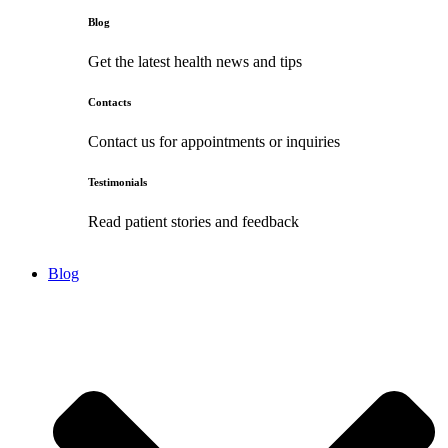
Blog
Get the latest health news and tips
Contacts
Contact us for appointments or inquiries
Testimonials
Read patient stories and feedback
Blog