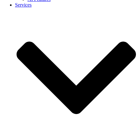
Services