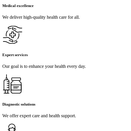
Medical excellence
We deliver high-quality health care for all.
Expert services
Our goal is to enhance your health every day.
Diagnostic solutions
We offer expert care and health support.