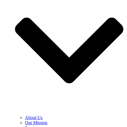
About Us
Our Mission