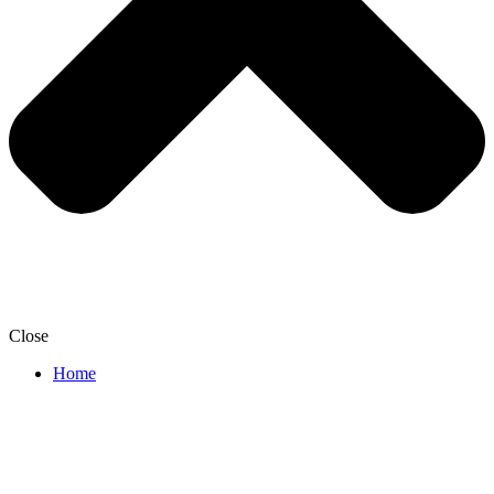
Close
Home