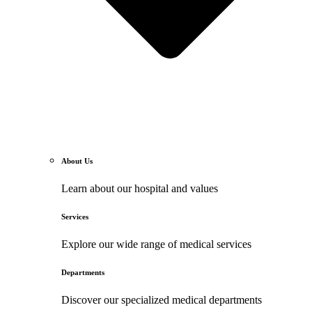
About Us
Learn about our hospital and values
Services
Explore our wide range of medical services
Departments
Discover our specialized medical departments