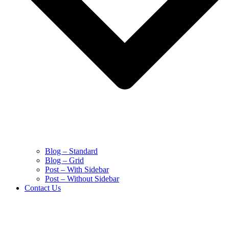
Blog – Standard
Blog – Grid
Post – With Sidebar
Post – Without Sidebar
Contact Us