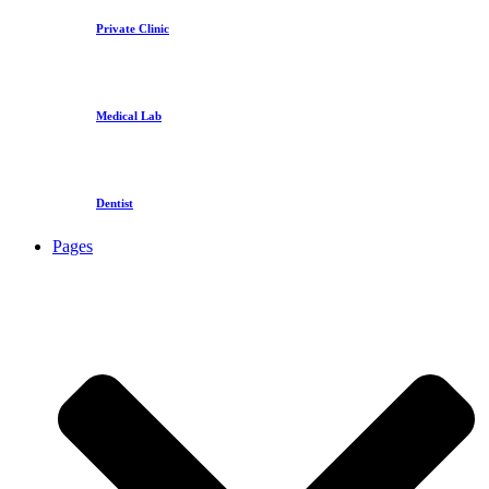
Private Clinic
Medical Lab
Dentist
Pages