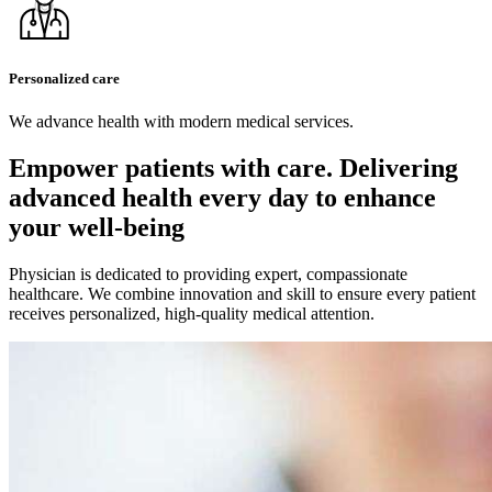
Personalized care
We advance health with modern medical services.
Empower patients with care. Delivering
advanced health every day
to enhance
your well-being
Physician is dedicated to providing expert, compassionate
healthcare. We combine innovation and skill to ensure every patient
receives personalized, high-quality medical attention.