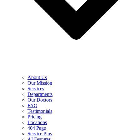
About Us
Our Mission
Services
Departments
Our Doctors
FAQ
Testimonials
Pricing
Locations
404 Page
Service Plus
AI Features