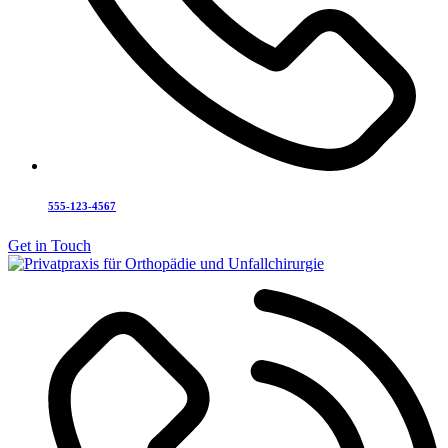
555-123-4567
Get in Touch