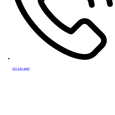
555-123-4567