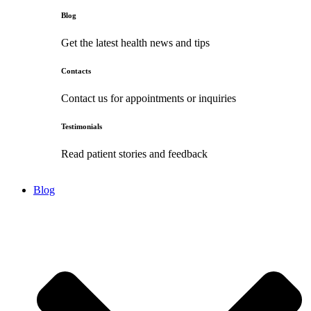
Blog
Get the latest health news and tips
Contacts
Contact us for appointments or inquiries
Testimonials
Read patient stories and feedback
Blog