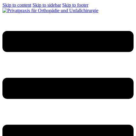
Skip to content
Skip to sidebar
Skip to footer