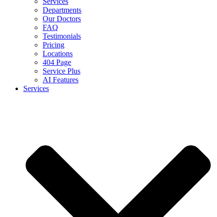
Services
Departments
Our Doctors
FAQ
Testimonials
Pricing
Locations
404 Page
Service Plus
AI Features
Services