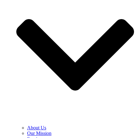
About Us
Our Mission