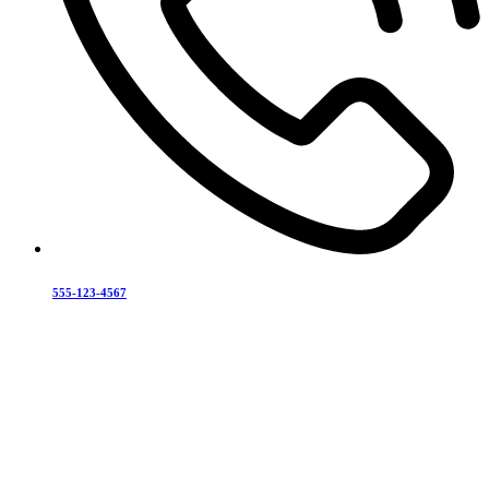
555-123-4567