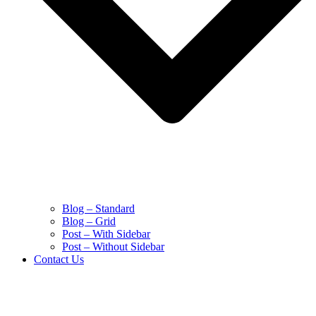
Blog – Standard
Blog – Grid
Post – With Sidebar
Post – Without Sidebar
Contact Us