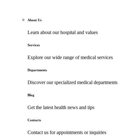
About Us
Learn about our hospital and values
Services
Explore our wide range of medical services
Departments
Discover our specialized medical departments
Blog
Get the latest health news and tips
Contacts
Contact us for appointments or inquiries