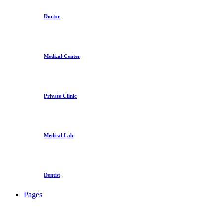
Doctor
Medical Center
Private Clinic
Medical Lab
Dentist
Pages