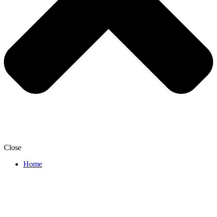
Close
Home