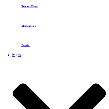
Private Clinic
Medical Lab
Dentist
Pages