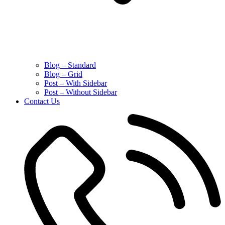
Blog – Standard
Blog – Grid
Post – With Sidebar
Post – Without Sidebar
Contact Us