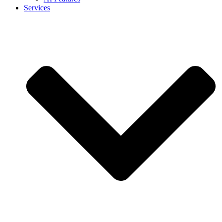
Services