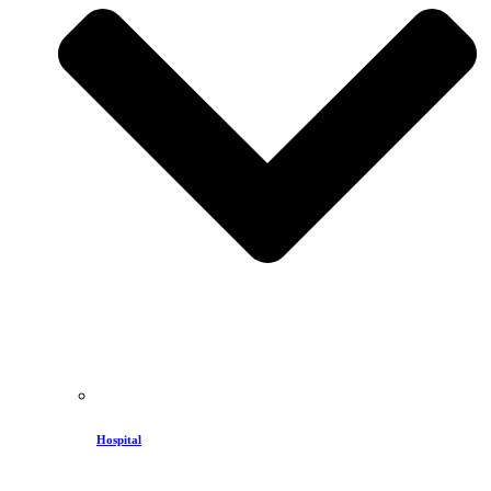
Hospital