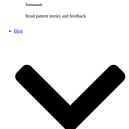
Testimonials
Read patient stories and feedback
Blog