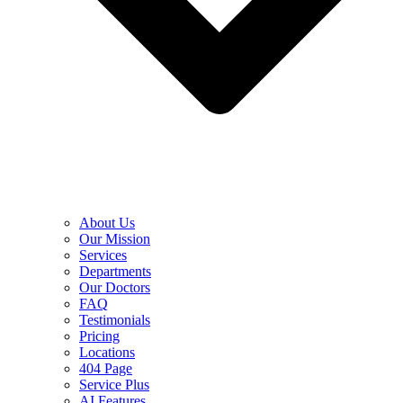
About Us
Our Mission
Services
Departments
Our Doctors
FAQ
Testimonials
Pricing
Locations
404 Page
Service Plus
AI Features