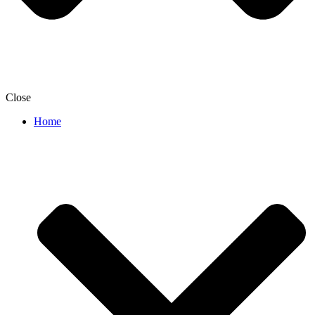
Close
Home