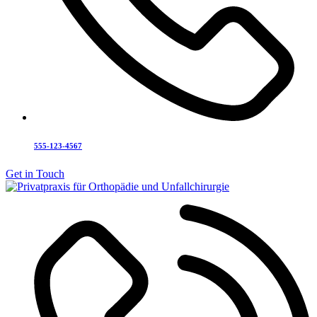
555-123-4567
Get in Touch