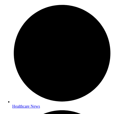
Healthcare News