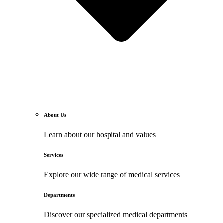
About Us
Learn about our hospital and values
Services
Explore our wide range of medical services
Departments
Discover our specialized medical departments