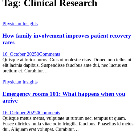
Tag: Clinical Research
Physician Insights
How family involvement improves patient recovery
rates
16. October 2025
0
Comments
Quisque at tortor purus. Cras ut molestie risus. Donec non tellus ut
elit lacinia dapibus. Suspendisse faucibus ante dui, nec luctus est
pretium et. Curabitur…
Physician Insights
Emergency rooms 101: What happens when you
arrive
16. October 2025
0
Comments
Quisque metus metus, vulputate ut rutrum nec, tempus ut quam.
Fusce ultricies nulla vitae odio fringilla faucibus. Phasellus id metus
dui. Aliquam erat volutpat. Curabitur…