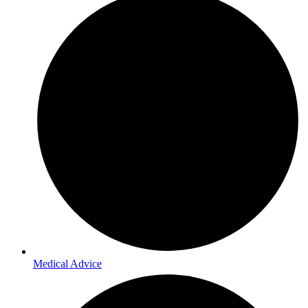
Medical Advice