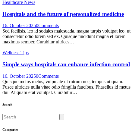
Healthcare News
Hospitals and the future of personalized medicine
16. October 2025
0
Comments
Sed facilisis, leo id sodales malesuada, magna turpis volutpat leo, ut
consectetur odio lorem sed ex. Quisque tincidunt magna et lorem
maximus semper. Curabitur ultrices…
Wellness Tips
Simple ways hospitals can enhance infection control
16. October 2025
0
Comments
Quisque metus metus, vulputate ut rutrum nec, tempus ut quam.
Fusce ultricies nulla vitae odio fringilla faucibus. Phasellus id metus
dui. Aliquam erat volutpat. Curabitur…
Search
Search
Categories