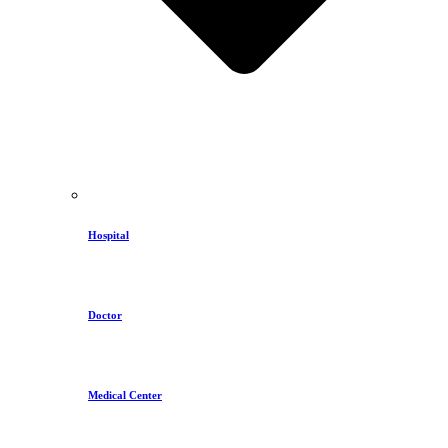
Hospital
Doctor
Medical Center