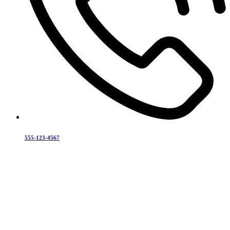
555-123-4567