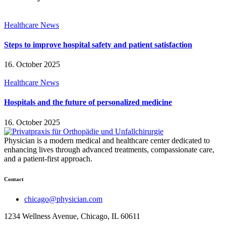
Healthcare News
Steps to improve hospital safety and patient satisfaction
16. October 2025
Healthcare News
Hospitals and the future of personalized medicine
16. October 2025
Physician is a modern medical and healthcare center dedicated to
enhancing lives through advanced treatments, compassionate care,
and a patient-first approach.
Contact
chicago@physician.com
1234 Wellness Avenue, Chicago, IL 60611