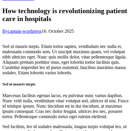
How technology is revolutionizing patient
care in hospitals
By
captain-wordpress
16. October 2025
Sed ut mauris turpis. Etiam tortor sapien, vestibulum nec nulla et,
malesuada commodo sem. Ut suscipit maximus quam, vel volutpat
nibh ultricies eget. Nunc quis mollis dolor, vitae pellentesque ligula.
Aliquam pretium porttitor risus, eget lobortis tortor facilisis quis.
Curabitur imperdiet leo id purus euismod, faucibus maximus massa
sodales. Etiam lobortis varius lobortis.
Sed ut mauris turpis
Maecenas facilisis egestas lacus, eu pulvinar nunc varius dapibus.
Nunc velit nulla, vestibulum vitae volutpat sed, ultrices id nisi. Fusce
id tristique ipsum. Nunc tincidunt mi in dui tincidunt, at maximus
ipsum consequat. Cras nec dolor feugiat, ultrices leo nec, posuere
tortor. Pellentesque commodo tortor eget rutrum eleifend.
Sed facilisis, leo id sodales malesuada, magna turpis volutpat leo, ut