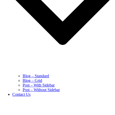
Blog – Standard
Blog – Grid
Post – With Sidebar
Post – Without Sidebar
Contact Us