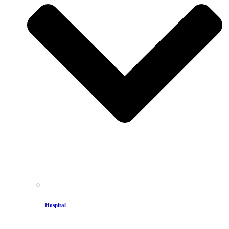
Hospital