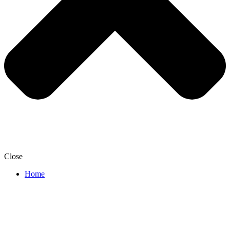
Close
Home