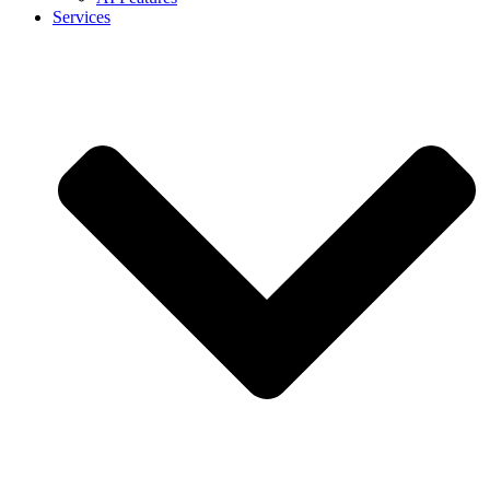
Services