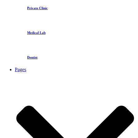
Private Clinic
Medical Lab
Dentist
Pages