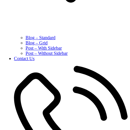
Blog – Standard
Blog – Grid
Post – With Sidebar
Post – Without Sidebar
Contact Us