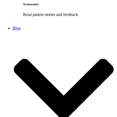
Testimonials
Read patient stories and feedback
Blog