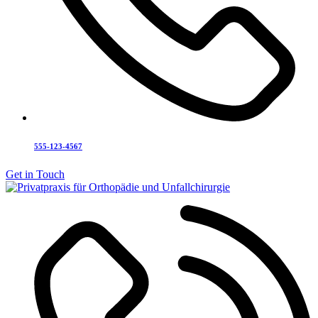
555-123-4567
Get in Touch