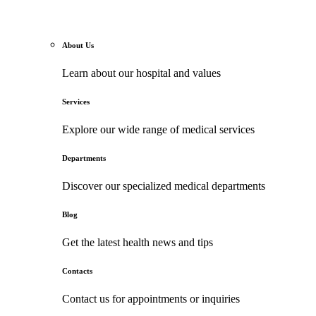
About Us
Learn about our hospital and values
Services
Explore our wide range of medical services
Departments
Discover our specialized medical departments
Blog
Get the latest health news and tips
Contacts
Contact us for appointments or inquiries