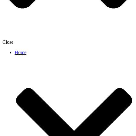
Close
Home