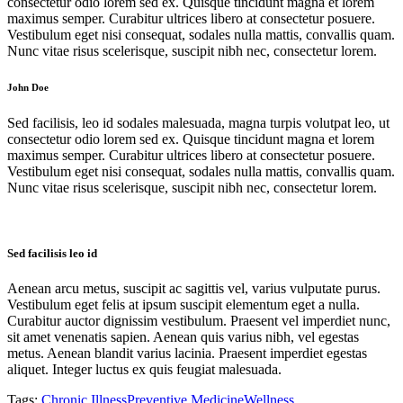
consectetur odio lorem sed ex. Quisque tincidunt magna et lorem
maximus semper. Curabitur ultrices libero at consectetur posuere.
Vestibulum eget nisi consequat, sodales nulla mattis, convallis quam.
Nunc vitae risus scelerisque, suscipit nibh nec, consectetur lorem.
John Doe
Sed facilisis, leo id sodales malesuada, magna turpis volutpat leo, ut
consectetur odio lorem sed ex. Quisque tincidunt magna et lorem
maximus semper. Curabitur ultrices libero at consectetur posuere.
Vestibulum eget nisi consequat, sodales nulla mattis, convallis quam.
Nunc vitae risus scelerisque, suscipit nibh nec, consectetur lorem.
Sed facilisis leo id
Aenean arcu metus, suscipit ac sagittis vel, varius vulputate purus.
Vestibulum eget felis at ipsum suscipit elementum eget a nulla.
Curabitur auctor dignissim vestibulum. Praesent vel imperdiet nunc,
sit amet venenatis sapien. Aenean quis varius nibh, vel egestas
metus. Aenean blandit varius lacinia. Praesent imperdiet egestas
aliquet. Integer luctus ex quis feugiat malesuada.
Tags:
Chronic Illness
Preventive Medicine
Wellness