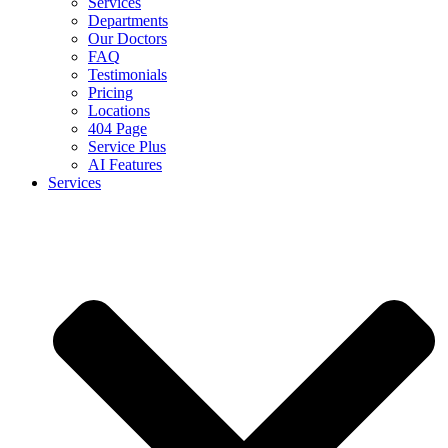
Services
Departments
Our Doctors
FAQ
Testimonials
Pricing
Locations
404 Page
Service Plus
AI Features
Services