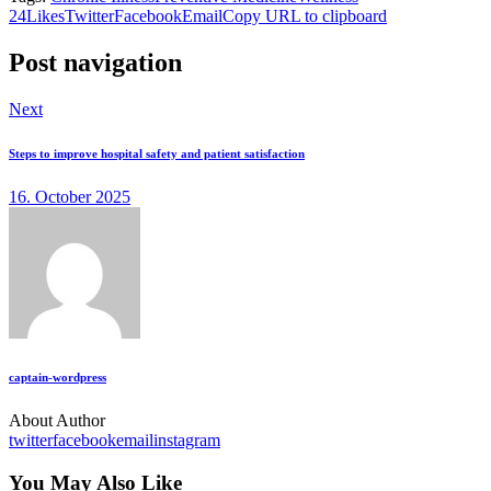
24
Likes
Twitter
Facebook
Email
Copy URL to clipboard
Post navigation
Next
Steps to improve hospital safety and patient satisfaction
16. October 2025
captain-wordpress
About Author
twitter
facebook
email
instagram
You May Also Like