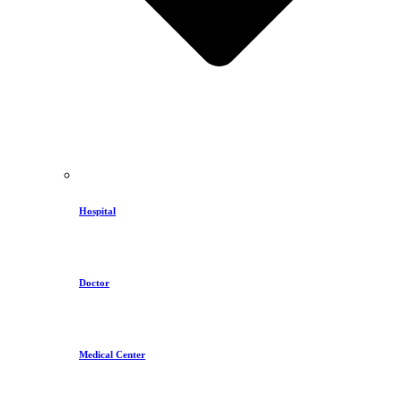
Hospital
Doctor
Medical Center