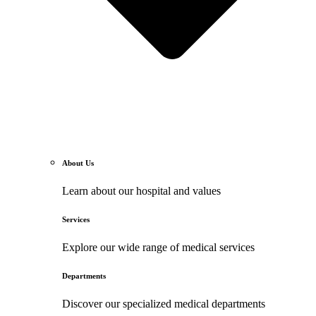
About Us
Learn about our hospital and values
Services
Explore our wide range of medical services
Departments
Discover our specialized medical departments