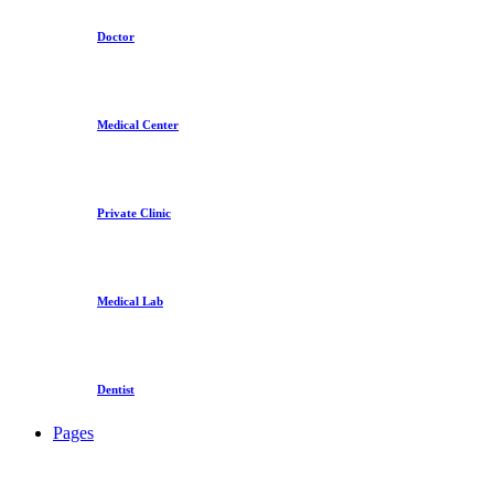
Doctor
Medical Center
Private Clinic
Medical Lab
Dentist
Pages