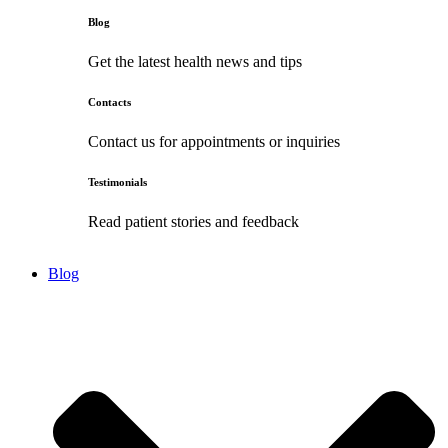
Blog
Get the latest health news and tips
Contacts
Contact us for appointments or inquiries
Testimonials
Read patient stories and feedback
Blog