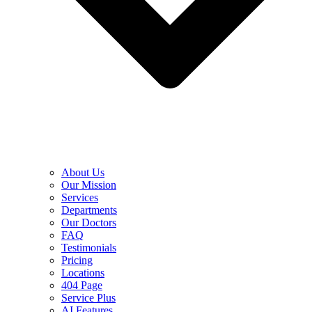
About Us
Our Mission
Services
Departments
Our Doctors
FAQ
Testimonials
Pricing
Locations
404 Page
Service Plus
AI Features