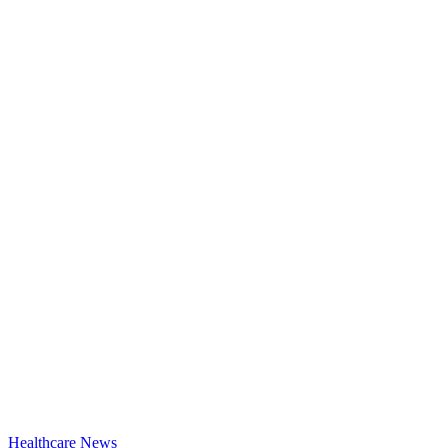
Healthcare News