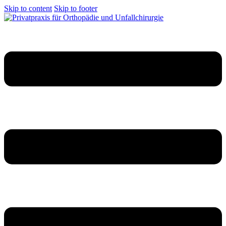
Skip to content
Skip to footer