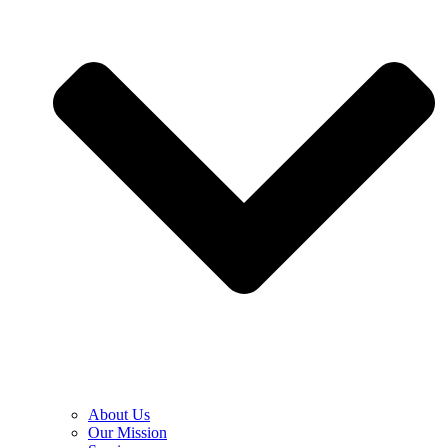
About Us
Our Mission